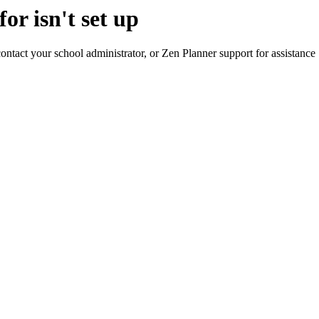
or isn't set up
contact your school administrator, or Zen Planner support for assistance