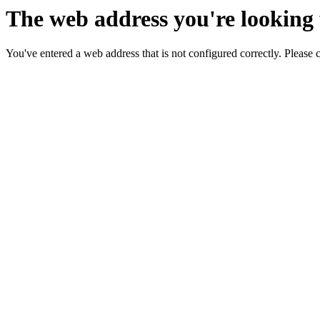
The web address you're looking f
You've entered a web address that is not configured correctly. Please 